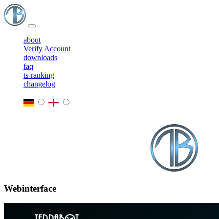
about
Verify Account
downloads
faq
ts-ranking
changelog
Webinterface