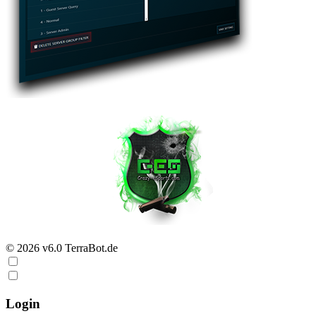
© 2026 v6.0 TerraBot.de
Login