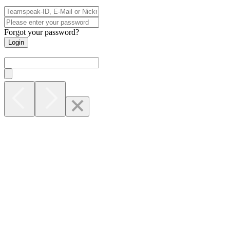
Forgot your password?